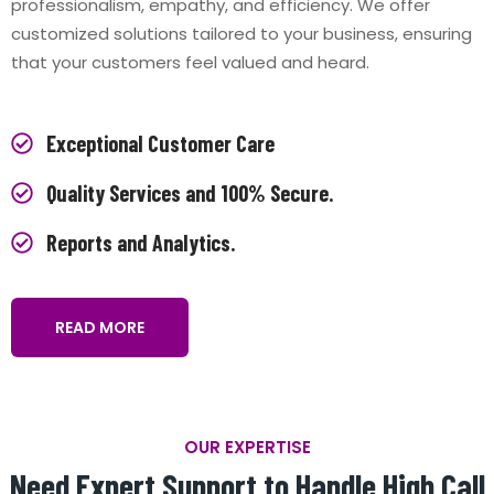
professionalism, empathy, and efficiency. We offer
customized solutions tailored to your business, ensuring
that your customers feel valued and heard.
Exceptional Customer Care
Quality Services and 100% Secure.
Reports and Analytics.
READ MORE
OUR EXPERTISE
Need Expert Support to Handle High Call