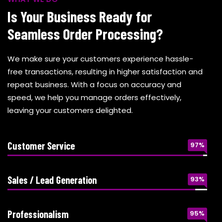
Is Your Business Ready for
Seamless Order Processing?
We make sure your customers experience hassle-
free transactions, resulting in higher satisfaction and
repeat business. With a focus on accuracy and
speed, we help you manage orders effectively,
leaving your customers delighted.
Customer Service
97%
Sales / Lead Generation
93%
Professionalism
95%