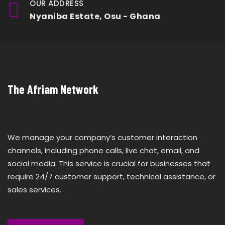
OUR ADDRESS
Nyaniba Estate, Osu - Ghana
The Afriam Network
We manage your company’s customer interaction
channels, including phone calls, live chat, email, and
social media. This service is crucial for businesses that
require 24/7 customer support, technical assistance, or
sales services.