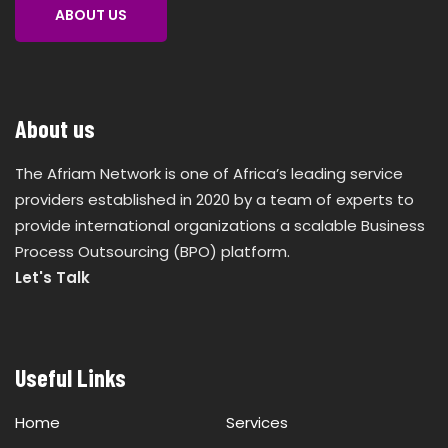
ABOUT US
About us
The Afriam Network is one of Africa’s leading service
providers established in 2020 by a team of experts to
provide international organizations a scalable Business
Process Outsourcing (BPO) platform.
Let's Talk
Useful Links
Home
Services