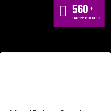
560
HAPPY CLIENTS