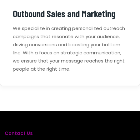
Outbound Sales and Marketing
We specialize in creating personalized outreach
campaigns that resonate with your audience,
driving conversions and boosting your bottom
line. With a focus on strategic communication,
we ensure that your message reaches the right
people at the right time.
Contact Us