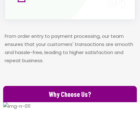
From order entry to payment processing, our team
ensures that your customers' transactions are smooth
and hassle-free, leading to higher satisfaction and
repeat business.
Why Choose Us?