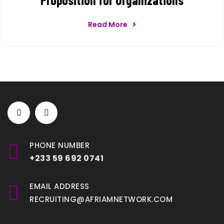
Read More
PHONE NUMBER
+233 59 692 0741
EMAIL ADDRESS
RECRUITING@AFRIAMNETWORK.COM