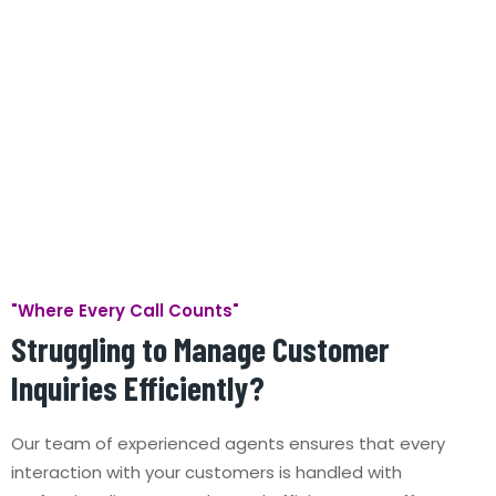
"Where Every Call Counts"
Struggling to Manage Customer
Inquiries Efficiently?
Our team of experienced agents ensures that every
interaction with your customers is handled with