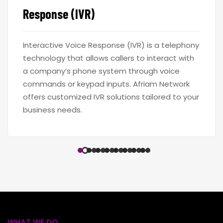
Response (IVR)
Interactive Voice Response (IVR) is a telephony
technology that allows callers to interact with
a company’s phone system through voice
commands or keypad inputs. Afriam Network
offers customized IVR solutions tailored to your
business needs.
WHAT WE DO