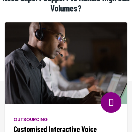
Volumes?
OUTSOURCING
Customised Interactive Voice