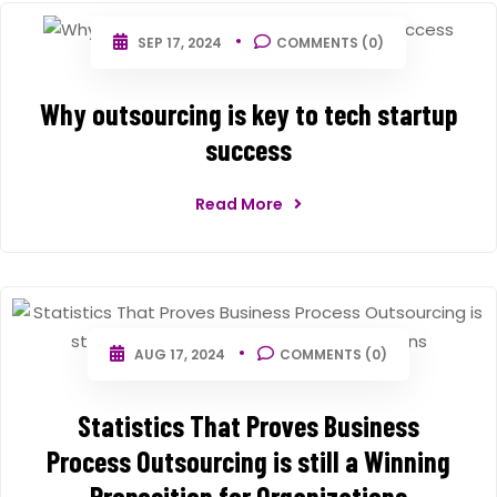
SEP 17, 2024
COMMENTS (0)
Why outsourcing is key to tech startup
success
Read More
AUG 17, 2024
COMMENTS (0)
Statistics That Proves Business
Process Outsourcing is still a Winning
Proposition for Organizations