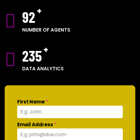
92
NUMBER OF AGENTS
235
DATA ANALYTICS
First Name
*
Email Address
*