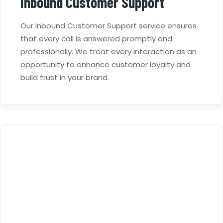
Inbound Customer Support
Our Inbound Customer Support service ensures
that every call is answered promptly and
professionally. We treat every interaction as an
opportunity to enhance customer loyalty and
build trust in your brand.