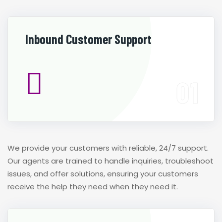
Inbound Customer Support
We provide your customers with reliable, 24/7 support.
Our agents are trained to handle inquiries, troubleshoot
issues, and offer solutions, ensuring your customers
receive the help they need when they need it.