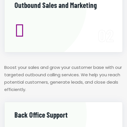
Outbound Sales and Marketing
Boost your sales and grow your customer base with our
targeted outbound calling services. We help you reach
potential customers, generate leads, and close deals
efficiently.
Back Office Support