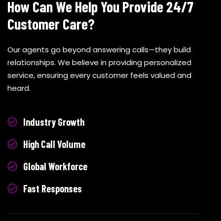
How Can We Help You Provide 24/7
Customer Care?
Our agents go beyond answering calls—they build
relationships. We believe in providing personalized
service, ensuring every customer feels valued and
heard.
Industry Growth
High Call Volume
Global Workforce
Fast Responses