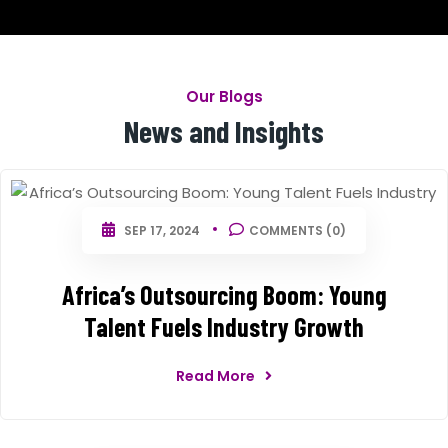
Our Blogs
News and Insights
SEP 17, 2024
COMMENTS (0)
Africa’s Outsourcing Boom: Young
Talent Fuels Industry Growth
Read More