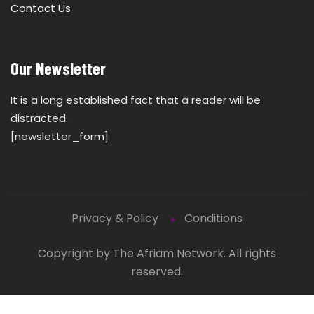
Contact Us
Our Newsletter
It is a long established fact that a reader will be
distracted.
[newsletter_form]
Privacy & Policy
Conditions
Copyright by The Afriam Network. All rights
reserved.