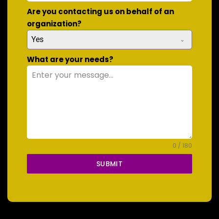
Are you contacting us on behalf of an
organization?
Yes
What are your needs?
0 / 180
SUBMIT