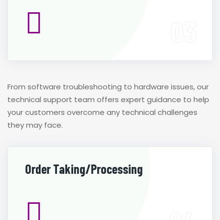
From software troubleshooting to hardware issues, our
technical support team offers expert guidance to help
your customers overcome any technical challenges
they may face.
Order Taking/Processing