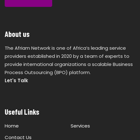
About us
The Afriam Network is one of Africa’s leading service
providers established in 2020 by a team of experts to
provide international organizations a scalable Business
Process Outsourcing (BPO) platform.
Let's Talk
Useful Links
Home
Services
Contact Us