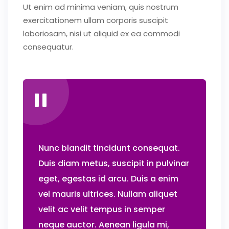
Ut enim ad minima veniam, quis nostrum
exercitationem ullam corporis suscipit
laboriosam, nisi ut aliquid ex ea commodi
consequatur.
Nunc blandit tincidunt consequat.
Duis diam metus, suscipit in pulvinar
eget, egestas id arcu. Duis a enim
vel mauris ultrices. Nullam aliquet
velit ac velit tempus in semper
neque auctor. Aenean ligula mi,