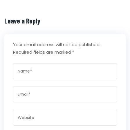
Leave a Reply
Your email address will not be published.
Required fields are marked
*