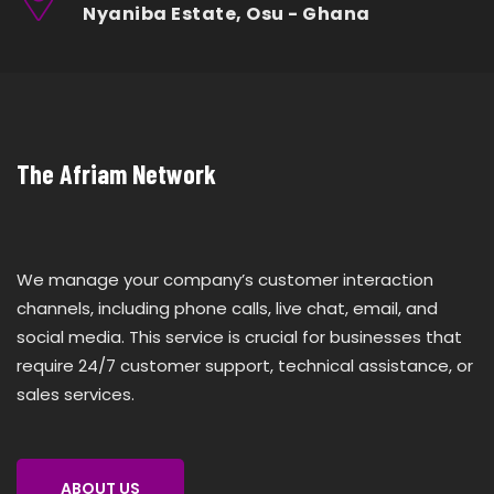
Nyaniba Estate, Osu - Ghana
The Afriam Network
We manage your company’s customer interaction
channels, including phone calls, live chat, email, and
social media. This service is crucial for businesses that
require 24/7 customer support, technical assistance, or
sales services.
ABOUT US