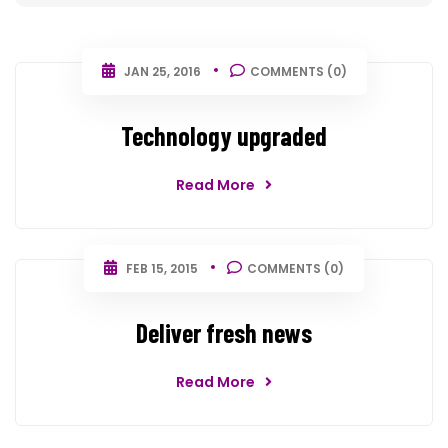
JAN 25, 2016
COMMENTS (0)
Technology upgraded
Read More
FEB 15, 2015
COMMENTS (0)
Deliver fresh news
Read More