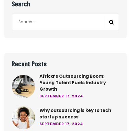
Search
Recent Posts
Africa’s Outsourcing Boom:
Young Talent Fuels Industry
Growth
SEPTEMBER 17, 2024
Why outsourcing is key to tech
startup success
SEPTEMBER 17, 2024