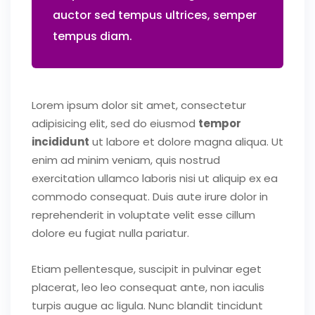
auctor sed tempus ultrices, semper
tempus diam.
Lorem ipsum dolor sit amet, consectetur
adipisicing elit, sed do eiusmod
tempor
incididunt
ut labore et dolore magna aliqua. Ut
enim ad minim veniam, quis nostrud
exercitation ullamco laboris nisi ut aliquip ex ea
commodo consequat. Duis aute irure dolor in
reprehenderit in voluptate velit esse cillum
dolore eu fugiat nulla pariatur.
Etiam pellentesque, suscipit in pulvinar eget
placerat, leo leo consequat ante, non iaculis
turpis augue ac ligula. Nunc blandit tincidunt