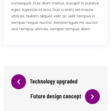
consequat. Duis diam metus, suscipit in pulvinar
eget, egestas id arcu. Duis a enim vel mauris
ultrices. Nullam aliquet velit ac velit tempus in
semper neque auctor. Aenean ligula mi, auctor
sed tempus ultrices, semper tempus diam.
Technology upgraded
Future design concept