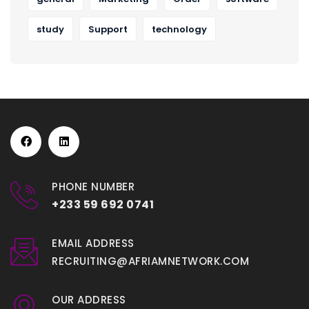
study
Support
technology
PHONE NUMBER
+233 59 692 0741
EMAIL ADDRESS
RECRUITING@AFRIAMNETWORK.COM
OUR ADDRESS