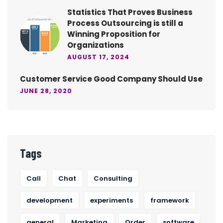
Statistics That Proves Business
Process Outsourcing is still a
Winning Proposition for
Organizations
AUGUST 17, 2024
Customer Service Good Company Should Use
JUNE 28, 2020
Tags
Call
Chat
Consulting
development
experiments
framework
general
Marketing
Order
software