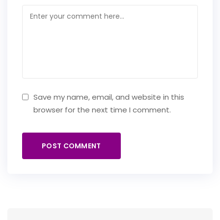
Save my name, email, and website in this
browser for the next time I comment.