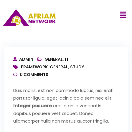
ADMIN
GENERAL
,
IT
FRAMEWORK
,
GENERAL
,
STUDY
0
COMMENTS
Duis mollis, est non commodo luctus, nisi erat
porttitor ligula, eget lacinia odio sem nec elit.
Integer posuere
erat a ante venenatis
dapibus posuere velit aliquet. Donec
ullamcorper nulla non metus auctor fringilla.