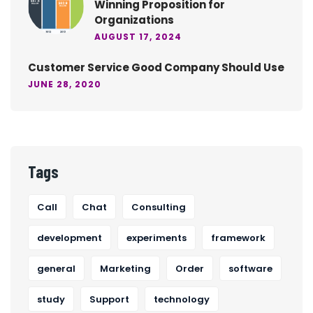
Winning Proposition for
Organizations
AUGUST 17, 2024
Customer Service Good Company Should Use
JUNE 28, 2020
Tags
Call
Chat
Consulting
development
experiments
framework
general
Marketing
Order
software
study
Support
technology