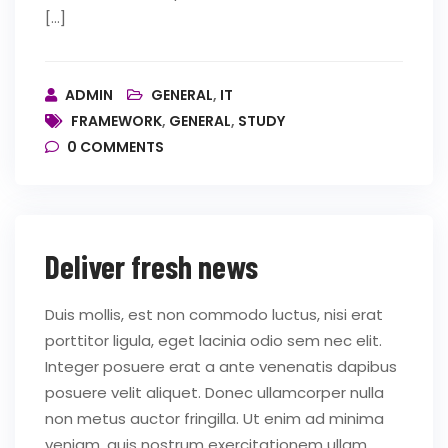
[…]
ADMIN
GENERAL
,
IT
FRAMEWORK
,
GENERAL
,
STUDY
0
COMMENTS
Deliver fresh news
Duis mollis, est non commodo luctus, nisi erat
porttitor ligula, eget lacinia odio sem nec elit.
Integer posuere erat a ante venenatis dapibus
posuere velit aliquet. Donec ullamcorper nulla
non metus auctor fringilla. Ut enim ad minima
veniam, quis nostrum exercitationem ullam