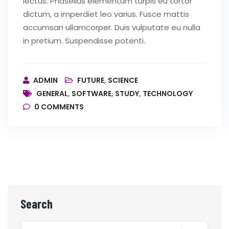
lectus. Phasellus elementum turpis eu tortor
dictum, a imperdiet leo varius. Fusce mattis
accumsan ullamcorper. Duis vulputate eu nulla
in pretium. Suspendisse potenti.
ADMIN
FUTURE
,
SCIENCE
GENERAL
,
SOFTWARE
,
STUDY
,
TECHNOLOGY
0
COMMENTS
Search