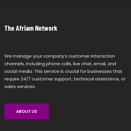
The Afriam Network
We manage your company’s customer interaction
channels, including phone calls, live chat, email, and
social media. This service is crucial for businesses that
require 24/7 customer support, technical assistance, or
sales services.
ABOUT US