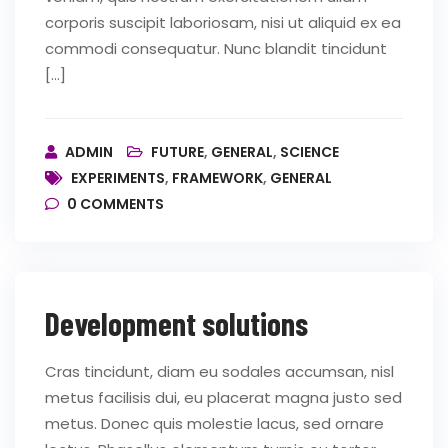
corporis suscipit laboriosam, nisi ut aliquid ex ea
commodi consequatur. Nunc blandit tincidunt
[…]
ADMIN
FUTURE
,
GENERAL
,
SCIENCE
EXPERIMENTS
,
FRAMEWORK
,
GENERAL
0
COMMENTS
Development solutions
Cras tincidunt, diam eu sodales accumsan, nisl
metus facilisis dui, eu placerat magna justo sed
metus. Donec quis molestie lacus, sed ornare