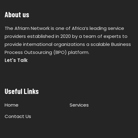
About us
The Afriam Network is one of Africa’s leading service
providers established in 2020 by a team of experts to
provide international organizations a scalable Business
Process Outsourcing (BPO) platform.
Let's Talk
Useful Links
Home
Services
Contact Us