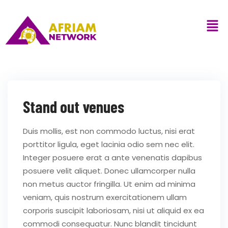
Stand out venues
Duis mollis, est non commodo luctus, nisi erat
porttitor ligula, eget lacinia odio sem nec elit.
Integer posuere erat a ante venenatis dapibus
posuere velit aliquet. Donec ullamcorper nulla
non metus auctor fringilla. Ut enim ad minima
veniam, quis nostrum exercitationem ullam
corporis suscipit laboriosam, nisi ut aliquid ex ea
commodi consequatur. Nunc blandit tincidunt