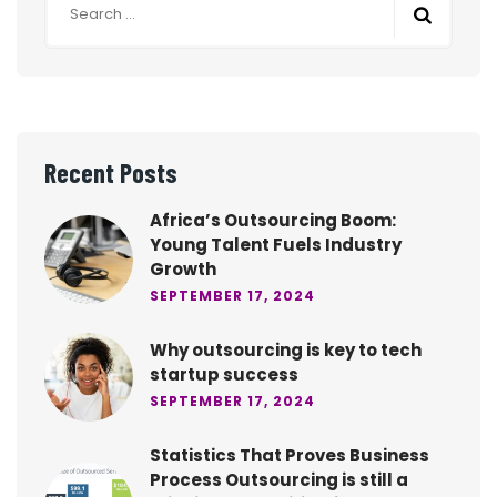
Recent Posts
Africa’s Outsourcing Boom:
Young Talent Fuels Industry
Growth
SEPTEMBER 17, 2024
Why outsourcing is key to tech
startup success
SEPTEMBER 17, 2024
Statistics That Proves Business
Process Outsourcing is still a