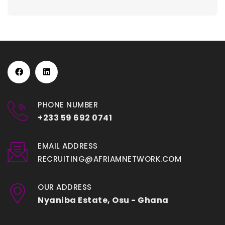
PHONE NUMBER
+233 59 692 0741
EMAIL ADDRESS
RECRUITING@AFRIAMNETWORK.COM
OUR ADDRESS
Nyaniba Estate, Osu - Ghana